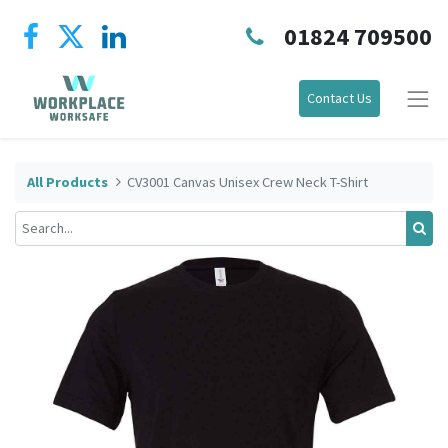
01824 709500
Contact Us
All Products
CV3001 Canvas Unisex Crew Neck T-Shirt