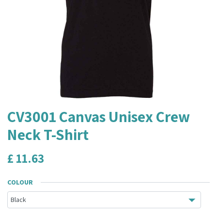
CV3001 Canvas Unisex Crew
Neck T-Shirt
£
11.63
COLOUR