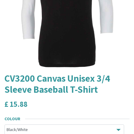
CV3200 Canvas Unisex 3/4
Sleeve Baseball T-Shirt
£
15.88
COLOUR