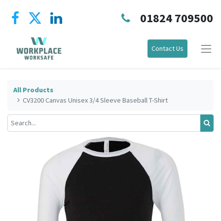
01824 709500
Contact Us
All Products
CV3200 Canvas Unisex 3/4 Sleeve Baseball T-Shirt