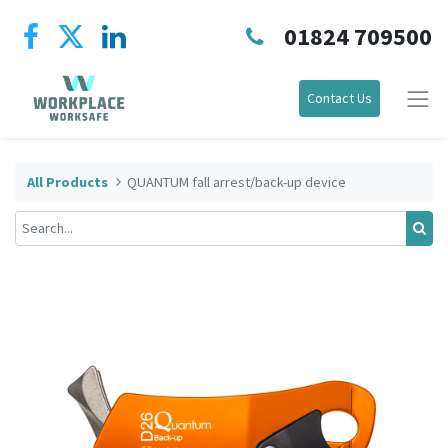
01824 709500
Contact Us
All Products
QUANTUM fall arrest/back-up device