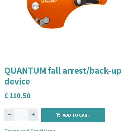
QUANTUM fall arrest/back-up
device
£
110.50
ADD TO CART
Terms and Conditions