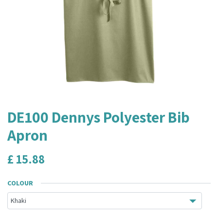
DE100 Dennys Polyester Bib
Apron
£
15.88
COLOUR