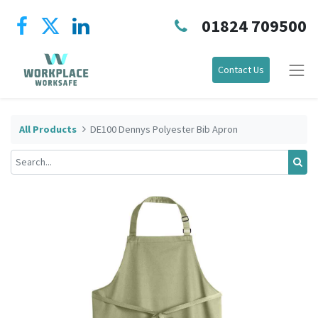
01824 709500
Contact Us
All Products
DE100 Dennys Polyester Bib Apron