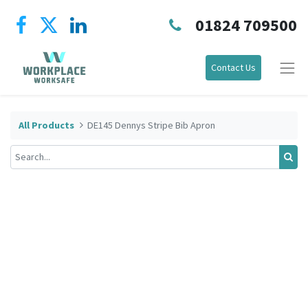
01824 709500
Contact Us
All Products
DE145 Dennys Stripe Bib Apron