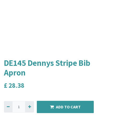
DE145 Dennys Stripe Bib
Apron
£
28.38
ADD TO CART