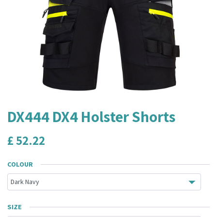
DX444 DX4 Holster Shorts
£
52.22
COLOUR
SIZE