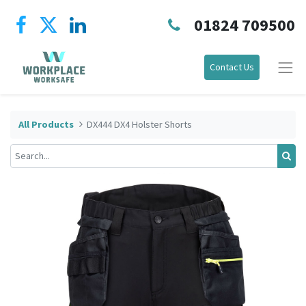
01824 709500
Contact Us
All Products
DX444 DX4 Holster Shorts