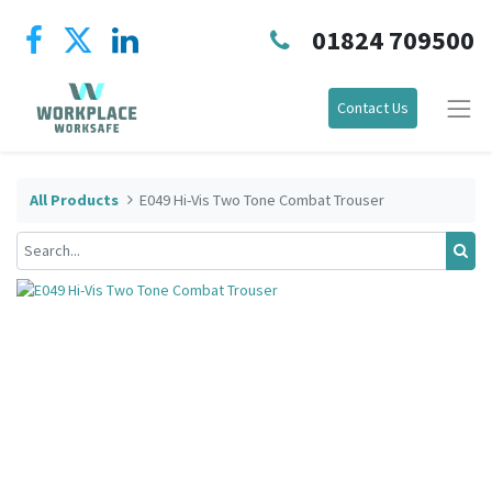
01824 709500
Contact Us
All Products
E049 Hi-Vis Two Tone Combat Trouser