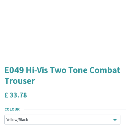
E049 Hi-Vis Two Tone Combat
Trouser
£
33.78
COLOUR