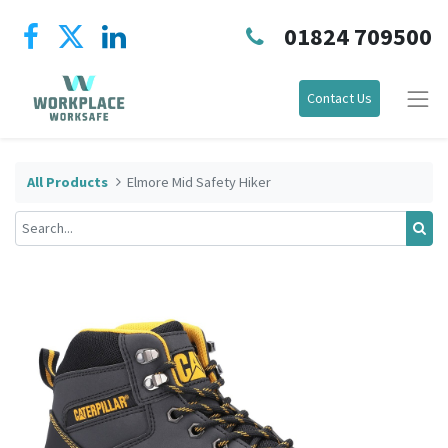
01824 709500
Contact Us
All Products
Elmore Mid Safety Hiker