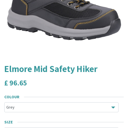
Elmore Mid Safety Hiker
£
96.65
COLOUR
SIZE