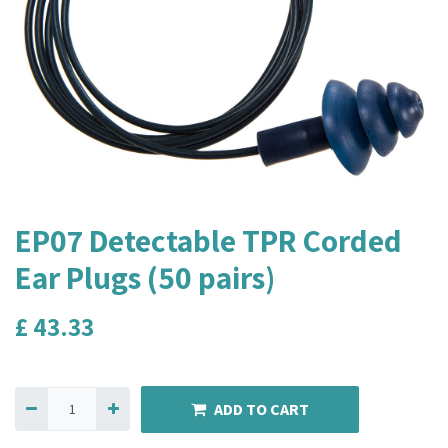
EP07 Detectable TPR Corded
Ear Plugs (50 pairs)
£
43.33
ADD TO CART