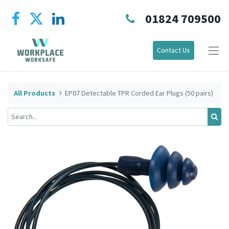
01824 709500
Contact Us
All Products
EP07 Detectable TPR Corded Ear Plugs (50 pairs)