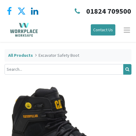
01824 709500
Contact Us
All Products
Excavator Safety Boot