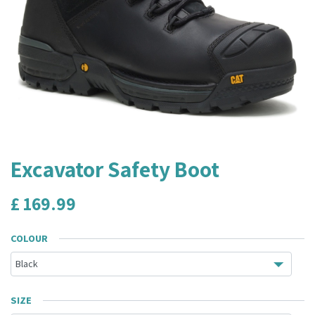
Excavator Safety Boot
£
169.99
COLOUR
SIZE