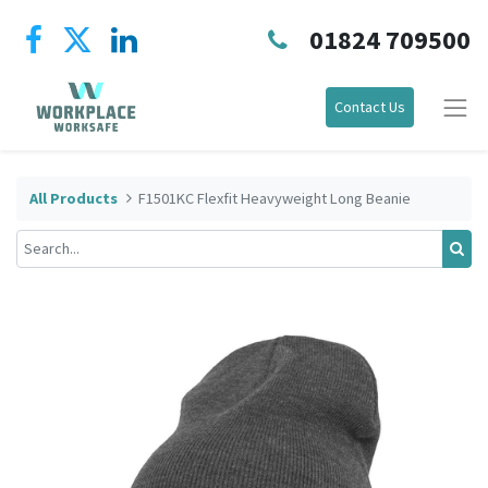
01824 709500
Contact Us
All Products
F1501KC Flexfit Heavyweight Long Beanie