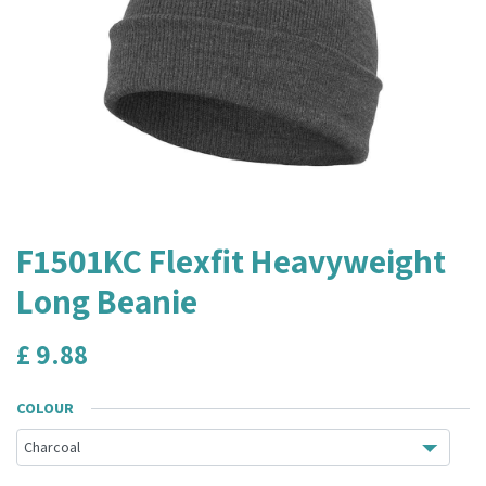
F1501KC Flexfit Heavyweight
Long Beanie
£
9.88
COLOUR