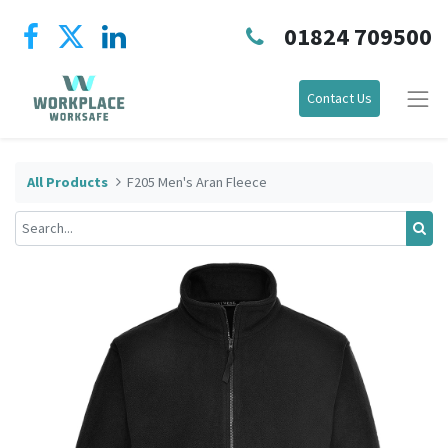
01824 709500
Contact Us
All Products
F205 Men's Aran Fleece