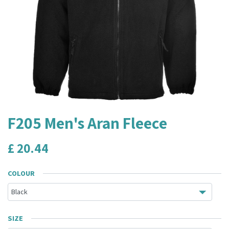
F205 Men's Aran Fleece
£
20.44
COLOUR
SIZE