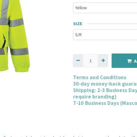
SIZE
A
Terms and Conditions
30-day money-back guara
Shipping: 2-3 Business Da
require branding)
7-10 Business Days (Masc