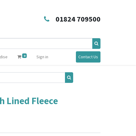
01824 709500
0
dise
Sign in
Contact Us
h Lined Fleece