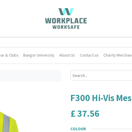
ar & Clubs
Bangor University
About Us
Contact us
Charity Merchan
F300 Hi-Vis Mes
£
37.56
COLOUR