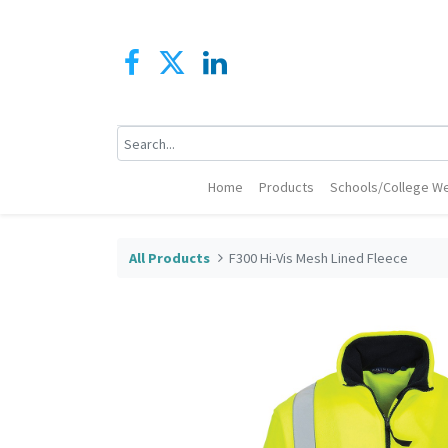
Home
Products
Schools/College We
All Products
F300 Hi-Vis Mesh Lined Fleece