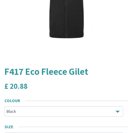
F417 Eco Fleece Gilet
£
20.88
COLOUR
SIZE