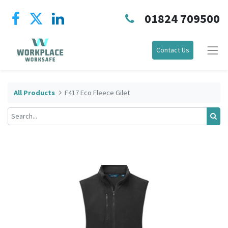
01824 709500
Contact Us
All Products
F417 Eco Fleece Gilet