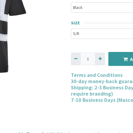
SIZE
A
Terms and Conditions
30-day money-back guara
Shipping: 2-3 Business Da
require branding)
7-10 Business Days (Masc