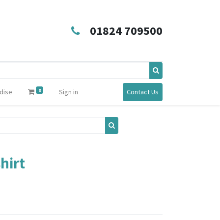
01824 709500
0
dise
Sign in
Contact Us
hirt