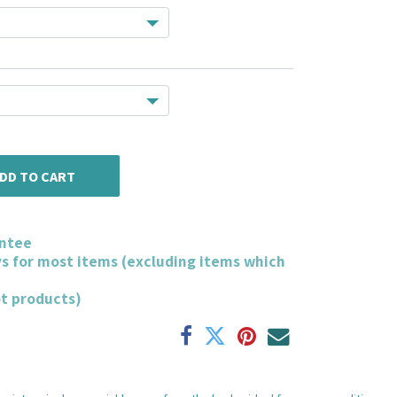
DD TO CART
ntee
ys for most items (excluding items which
ot products)