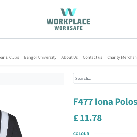
ar & Clubs
Bangor University
About Us
Contact us
Charity Merchan
F477 Iona Polos
£
11.78
COLOUR