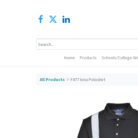
Home
Products
Schools/College We
All Products
F477 Iona Poloshirt