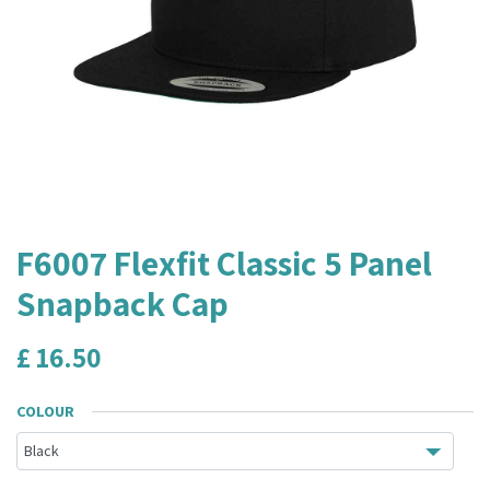
F6007 Flexfit Classic 5 Panel
Snapback Cap
£
16.50
COLOUR