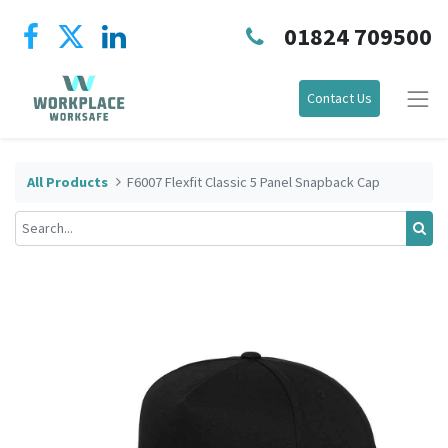
01824 709500
Contact Us
All Products
F6007 Flexfit Classic 5 Panel Snapback Cap