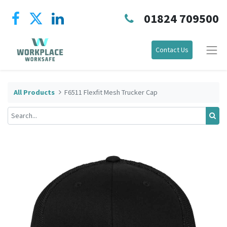
01824 709500
Contact Us
All Products
F6511 Flexfit Mesh Trucker Cap