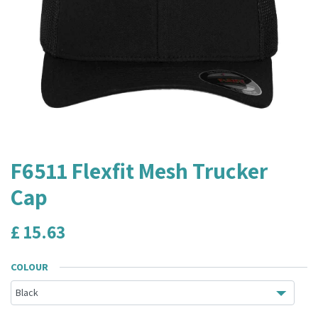
F6511 Flexfit Mesh Trucker
Cap
£
15.63
COLOUR