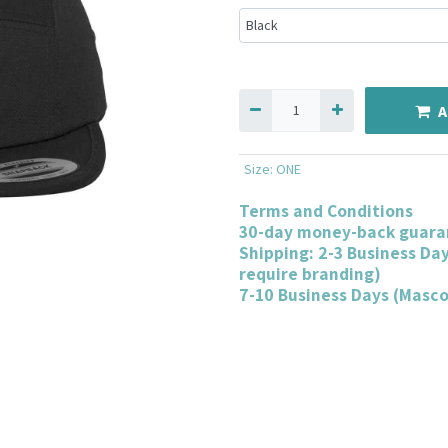
A
Size
:
ONE
Terms and Conditions
30-day money-back guara
Shipping: 2-3 Business Da
require branding)
7-10 Business Days (Masc