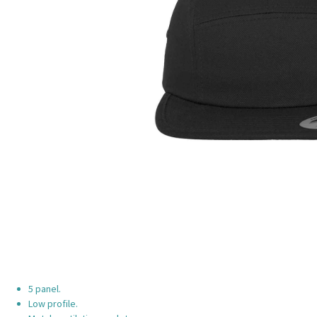
5 panel.
Low profile.