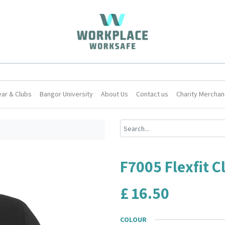
ar & Clubs
Bangor University
About Us
Contact us
Charity Merchan
F7005 Flexfit C
£
16.50
COLOUR