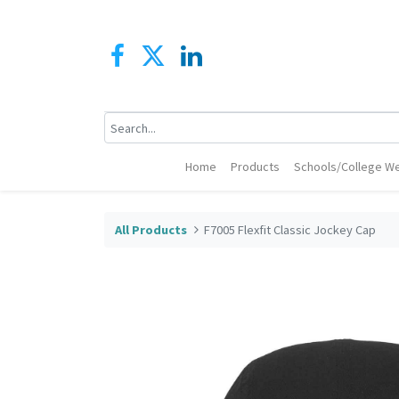
Home
Products
Schools/College We
All Products
F7005 Flexfit Classic Jockey Cap