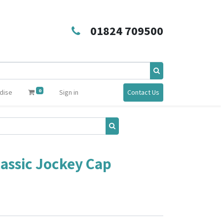
01824 709500
0
dise
Sign in
Contact Us
lassic Jockey Cap