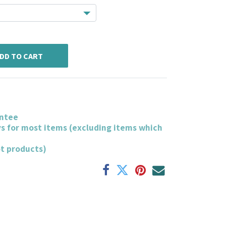
DD TO CART
ntee
ys for most items (excluding items which
ot products)