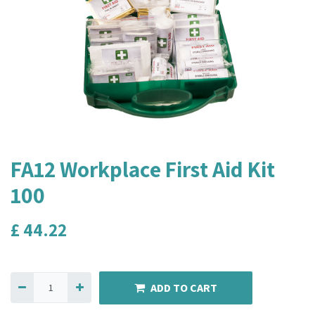
FA12 Workplace First Aid Kit
100
£
44.22
ADD TO CART