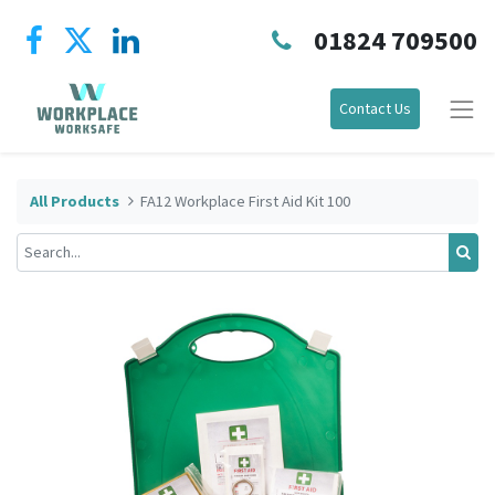
01824 709500
Contact Us
All Products
FA12 Workplace First Aid Kit 100