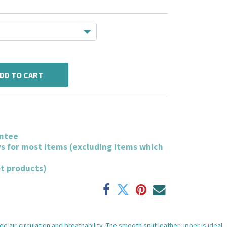
DD TO CART
ntee
ys for most items (excluding items which
ot products)
air-circulation and breathability. The smooth split leather upper is ideal