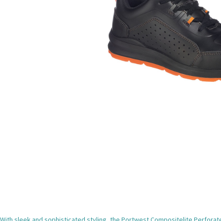
With sleek and sophisticated styling, the Portwest Compositelite Perforated