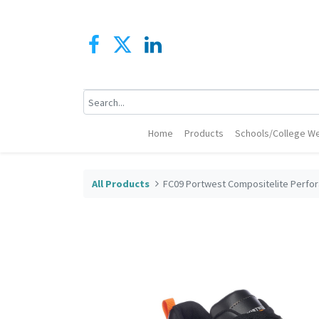
Home
Products
Schools/College We
All Products
FC09 Portwest Compositelite Perfor