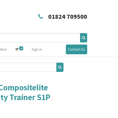
01824 709500
0
dise
Sign in
Contact Us
Compositelite
ty Trainer S1P