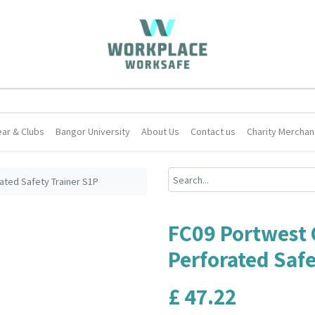
ar & Clubs
Bangor University
About Us
Contact us
Charity Merchan
ated Safety Trainer S1P
FC09 Portwest 
Perforated Safe
£
47.22