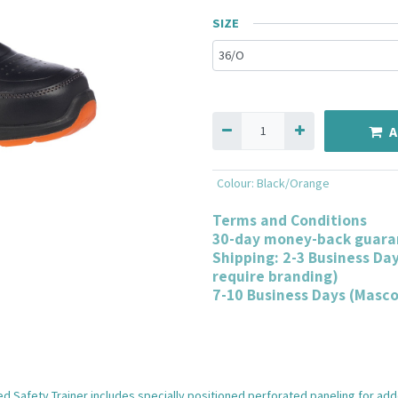
SIZE
A
Colour
:
Black/Orange
Terms and Conditions
30-day money-back guara
Shipping: 2-3 Business Da
require branding)
7-10 Business Days (Masc
 Safety Trainer includes specially positioned perforated paneling for added 