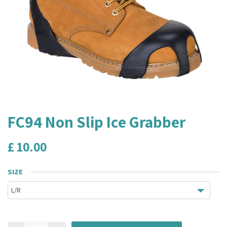
FC94 Non Slip Ice Grabber
£
10.00
SIZE