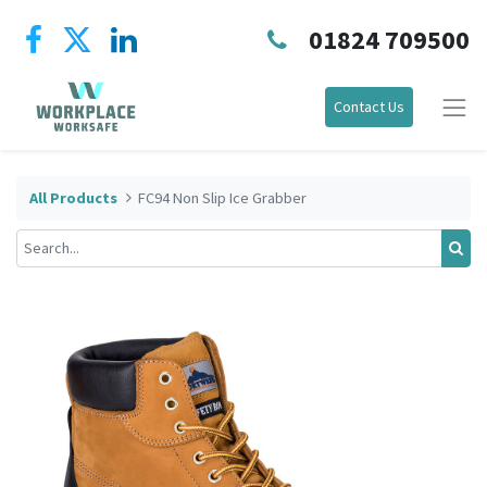
01824 709500
Contact Us
All Products
FC94 Non Slip Ice Grabber