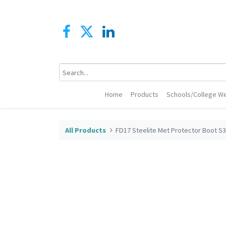
Home
Products
Schools/College We
All Products
FD17 Steelite Met Protector Boot S