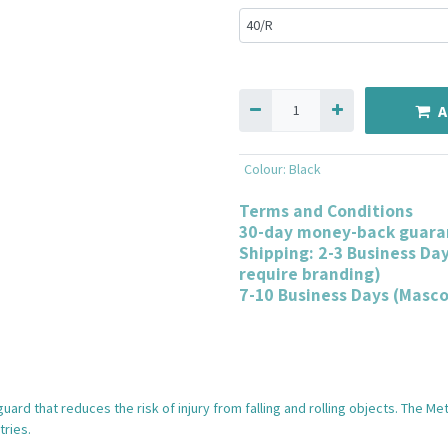
A
Colour
:
Black
Terms and Conditions
30-day money-back guara
Shipping: 2-3 Business Da
require branding)
7-10 Business Days (Masc
ard that reduces the risk of injury from falling and rolling objects. The M
tries.