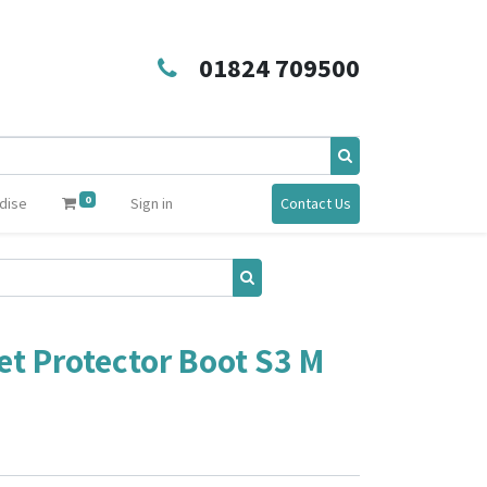
01824 709500
0
dise
Sign in
Contact Us
et Protector Boot S3 M