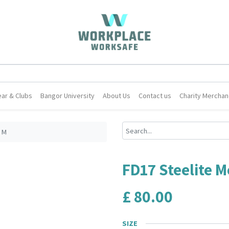
ar & Clubs
Bangor University
About Us
Contact us
Charity Merchan
3 M
FD17 Steelite M
£
80.00
SIZE