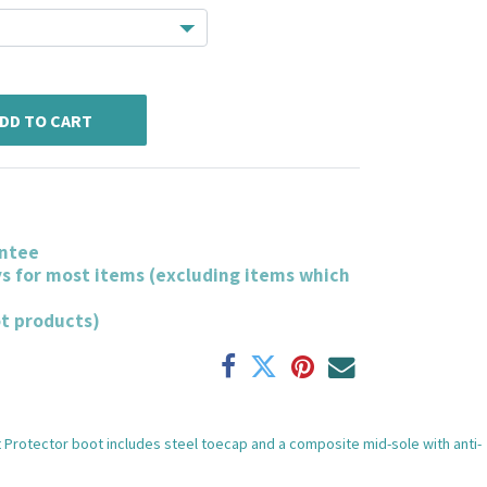
DD TO CART
ntee
ys for most items (excluding items which
ot products)
et Protector boot includes steel toecap and a composite mid-sole with anti-