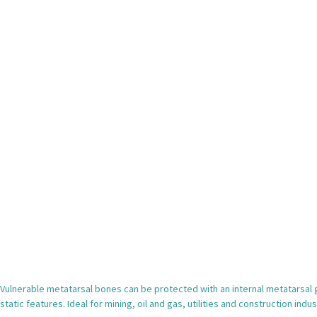
Vulnerable metatarsal bones can be protected with an internal metatarsal gu
static features. Ideal for mining, oil and gas, utilities and construction indus