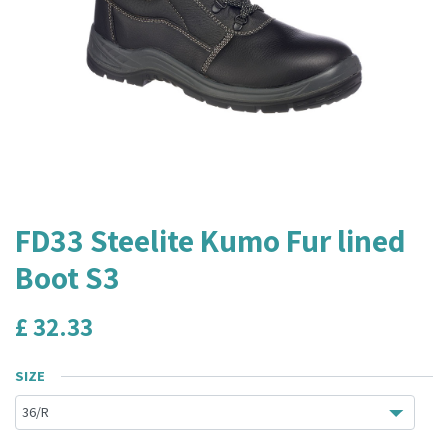
FD33 Steelite Kumo Fur lined
Boot S3
£
32.33
SIZE