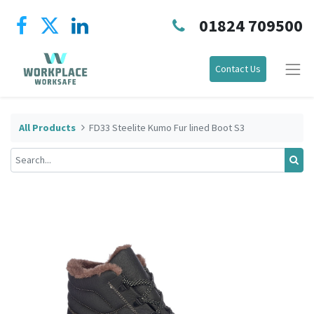
01824 709500
Contact Us
All Products
FD33 Steelite Kumo Fur lined Boot S3