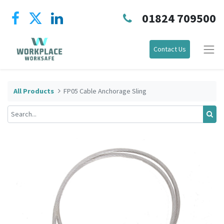
01824 709500
Contact Us
All Products
FP05 Cable Anchorage Sling