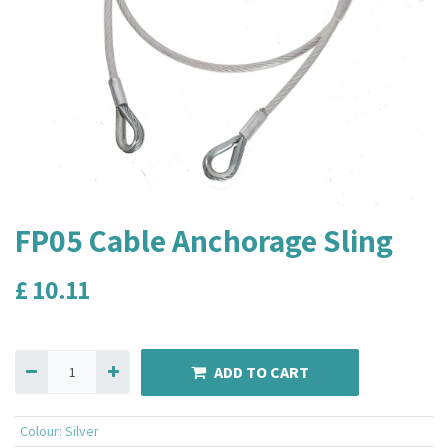
FP05 Cable Anchorage Sling
£
10.11
ADD TO CART
Colour
:
Silver