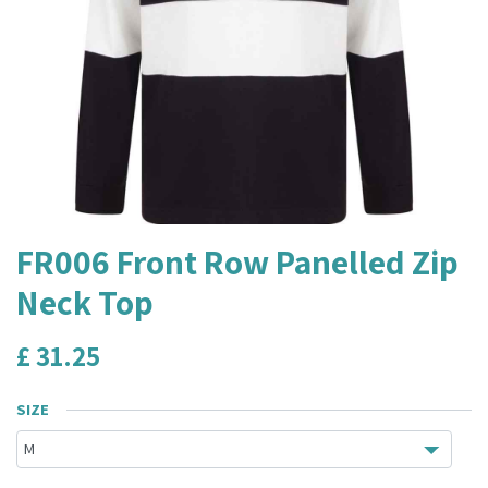
FR006 Front Row Panelled Zip
Neck Top
£
31.25
SIZE