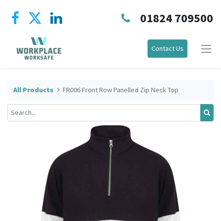
01824 709500
Contact Us
All Products
FR006 Front Row Panelled Zip Neck Top