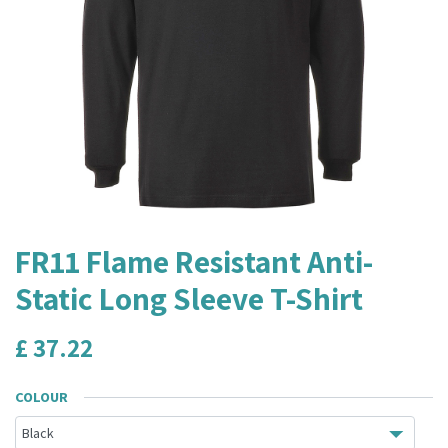
FR11 Flame Resistant Anti-
Static Long Sleeve T-Shirt
£
37.22
COLOUR