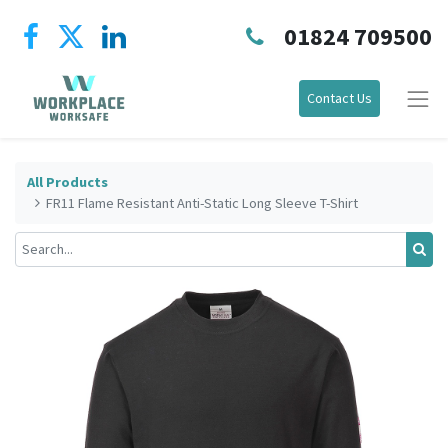
01824 709500
Contact Us
All Products
FR11 Flame Resistant Anti-Static Long Sleeve T-Shirt