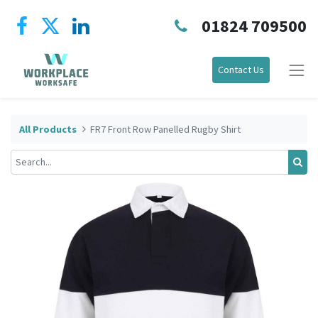
01824 709500
Contact Us
All Products
FR7 Front Row Panelled Rugby Shirt