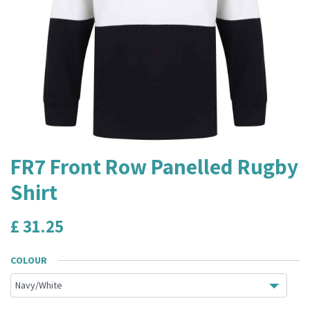
FR7 Front Row Panelled Rugby
Shirt
£
31.25
COLOUR