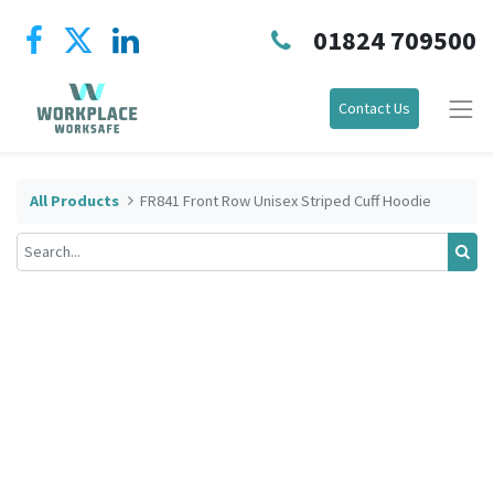
01824 709500
Contact Us
All Products
FR841 Front Row Unisex Striped Cuff Hoodie