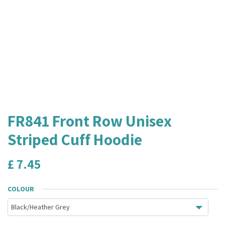
FR841 Front Row Unisex
Striped Cuff Hoodie
£
7.45
COLOUR