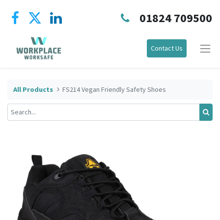
01824 709500
Contact Us
All Products
FS214 Vegan Friendly Safety Shoes