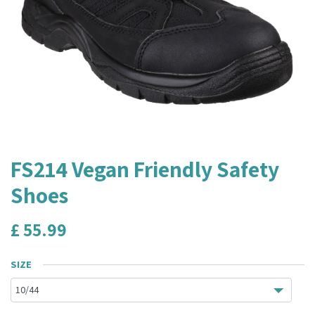
FS214 Vegan Friendly Safety
Shoes
£
55.99
SIZE