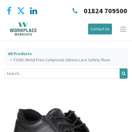
01824 709500
Contact Us
All Products
FS38C Metal Free Composite Gibson Lace Safety Shoe