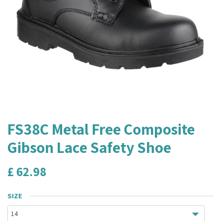
FS38C Metal Free Composite
Gibson Lace Safety Shoe
£
62.98
SIZE