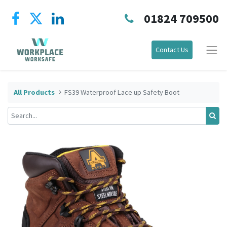
01824 709500
Contact Us
All Products
FS39 Waterproof Lace up Safety Boot