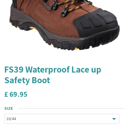
FS39 Waterproof Lace up
Safety Boot
£
69.95
SIZE