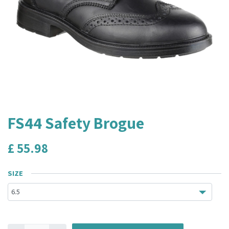
FS44 Safety Brogue
£
55.98
SIZE