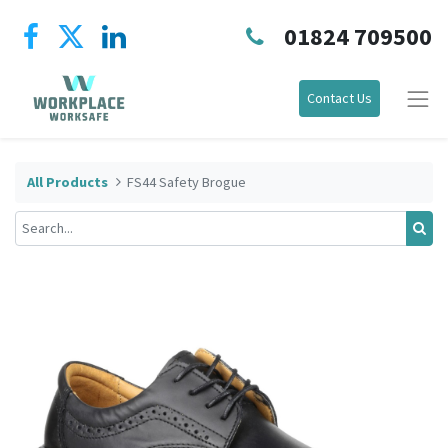
01824 709500
Contact Us
All Products
FS44 Safety Brogue