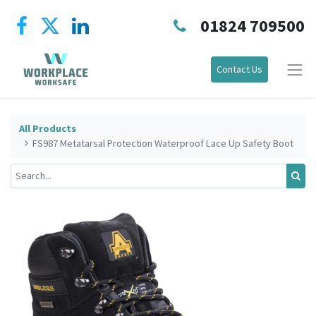
01824 709500
Contact Us
All Products
FS987 Metatarsal Protection Waterproof Lace Up Safety Boot