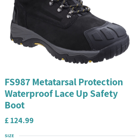
FS987 Metatarsal Protection
Waterproof Lace Up Safety
Boot
£
124.99
SIZE