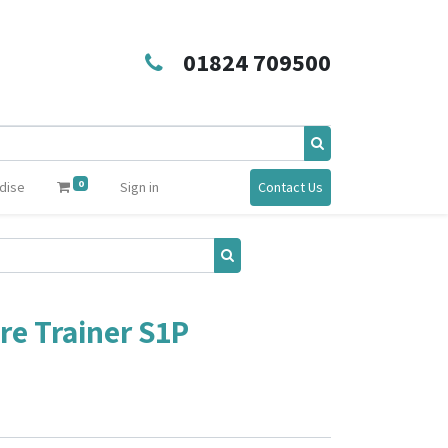
01824 709500
0
dise
Sign in
Contact Us
ire Trainer S1P