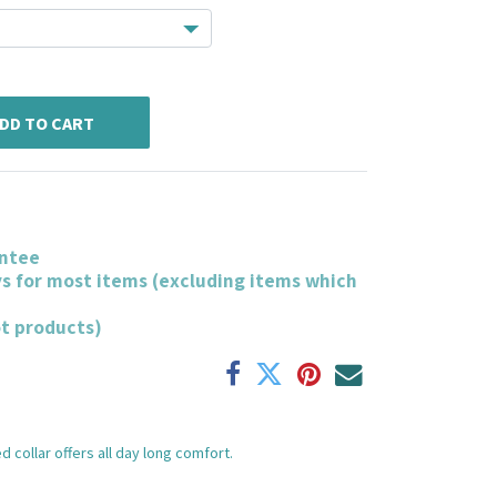
DD TO CART
ntee
ys for most items (excluding items which
ot products)
 collar offers all day long comfort.