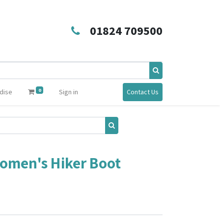
01824 709500
0
dise
Sign in
Contact Us
Women's Hiker Boot