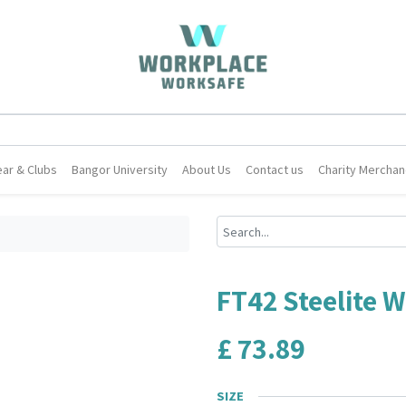
ar & Clubs
Bangor University
About Us
Contact us
Charity Merchan
FT42 Steelite 
£
73.89
SIZE