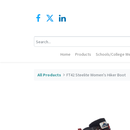
Home
Products
Schools/College We
All Products
FT42 Steelite Women's Hiker Boot