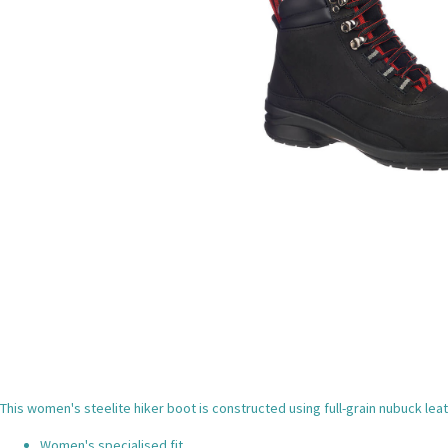
This women's steelite hiker boot is constructed using full-grain nubuck lea
Women's specialised fit