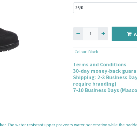
A
Colour
:
Black
Terms and Conditions
30-day money-back guara
Shipping: 2-3 Business Da
require branding)
7-10 Business Days (Masc
ther. The water resistant upper prevents water penetration while the padded