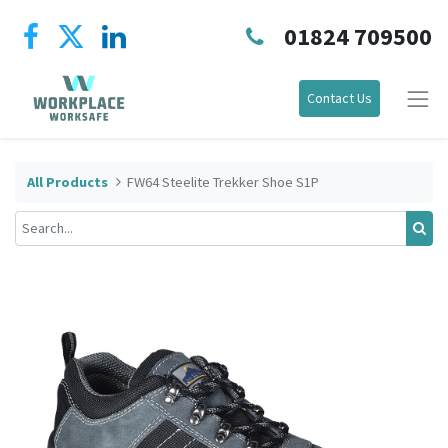
01824 709500
Contact Us
All Products
FW64 Steelite Trekker Shoe S1P