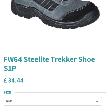
FW64 Steelite Trekker Shoe
S1P
£
34.44
SIZE