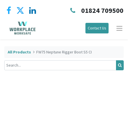
01824 709500
Contact Us
All Products
FW75 Neptune Rigger Boot S5 CI