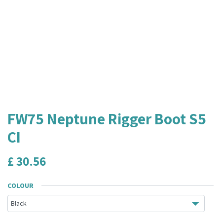
FW75 Neptune Rigger Boot S5
CI
£
30.56
COLOUR