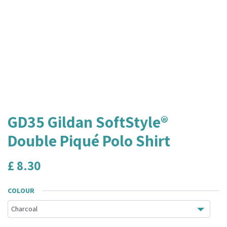
GD35 Gildan SoftStyle®
Double Piqué Polo Shirt
£
8.30
COLOUR