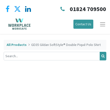
01824 709500
Contact Us
All Products
GD35 Gildan SoftStyle® Double Piqué Polo Shirt