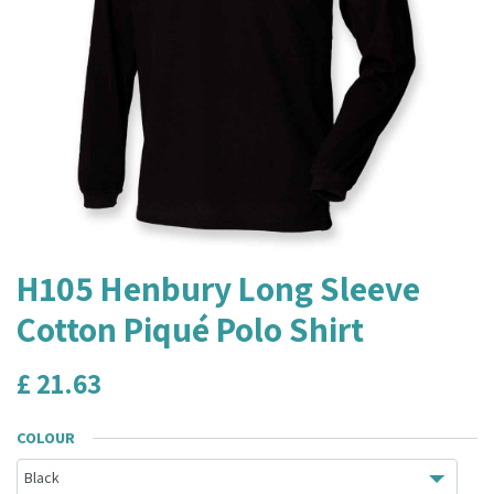
H105 Henbury Long Sleeve
Cotton Piqué Polo Shirt
£
21.63
COLOUR