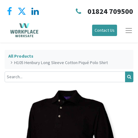
01824 709500
Contact Us
All Products
H105 Henbury Long Sleeve Cotton Piqué Polo Shirt