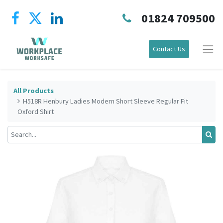
01824 709500
Contact Us
All Products
H518R Henbury Ladies Modern Short Sleeve Regular Fit
Oxford Shirt