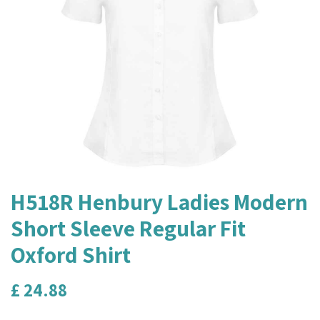
H518R Henbury Ladies Modern
Short Sleeve Regular Fit
Oxford Shirt
£
24.88