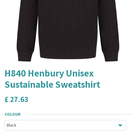
H840 Henbury Unisex
Sustainable Sweatshirt
£
27.63
COLOUR