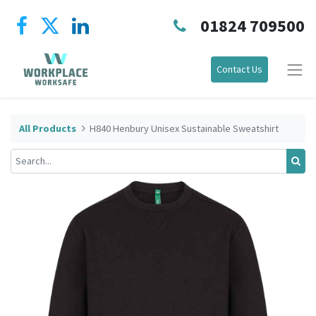
01824 709500
Contact Us
All Products
H840 Henbury Unisex Sustainable Sweatshirt