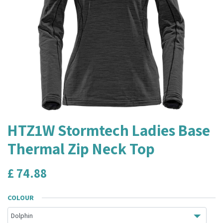
HTZ1W Stormtech Ladies Base
Thermal Zip Neck Top
£
74.88
COLOUR