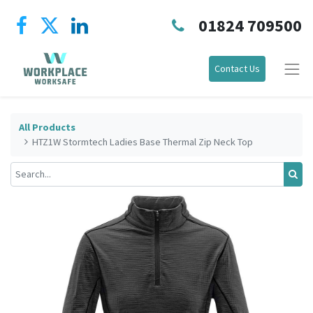
01824 709500
Contact Us
All Products
HTZ1W Stormtech Ladies Base Thermal Zip Neck Top