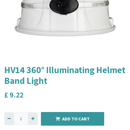
HV14 360° Illuminating Helmet
Band Light
£
9.22
ADD TO CART