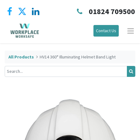
01824 709500
Contact Us
All Products
HV14 360° Illuminating Helmet Band Light