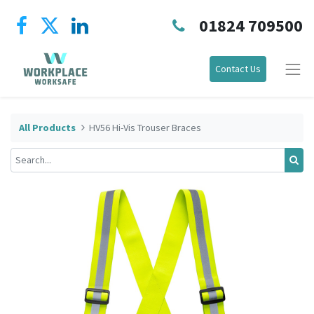
01824 709500
Contact Us
All Products
HV56 Hi-Vis Trouser Braces