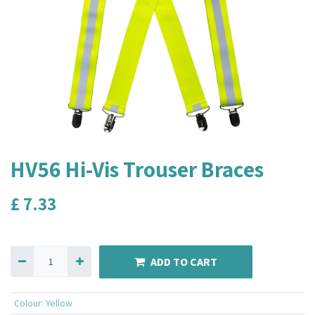
HV56 Hi-Vis Trouser Braces
£
7.33
ADD TO CART
Colour
:
Yellow