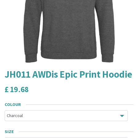
JH011 AWDis Epic Print Hoodie
£
19.68
COLOUR
SIZE