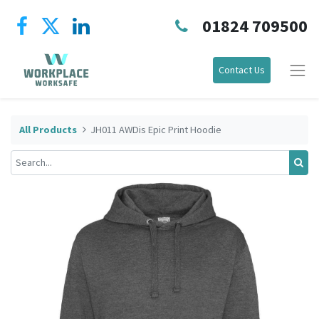
01824 709500
Contact Us
All Products
JH011 AWDis Epic Print Hoodie