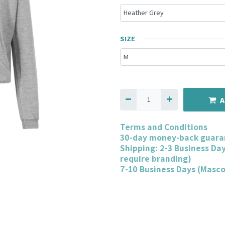
SIZE
A
Terms and Conditions
30-day money-back guara
Shipping: 2-3 Business Da
require branding)
7-10 Business Days (Masc