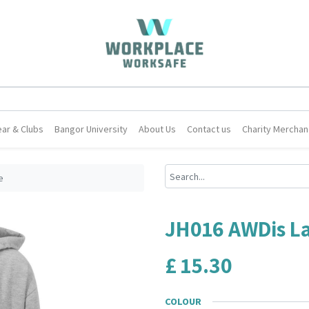
ar & Clubs
Bangor University
About Us
Contact us
Charity Merchan
e
JH016 AWDis L
£
15.30
COLOUR