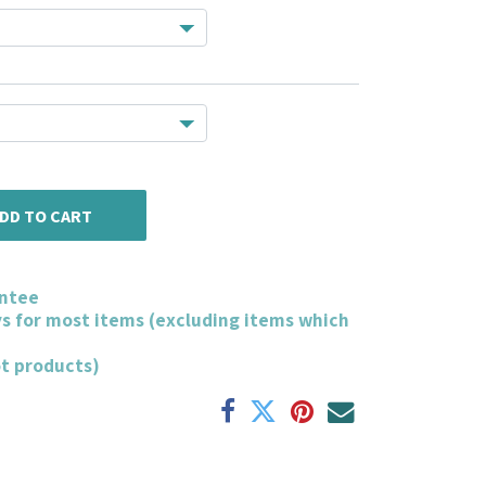
DD TO CART
ntee
ys for most items (excluding items which
ot products)