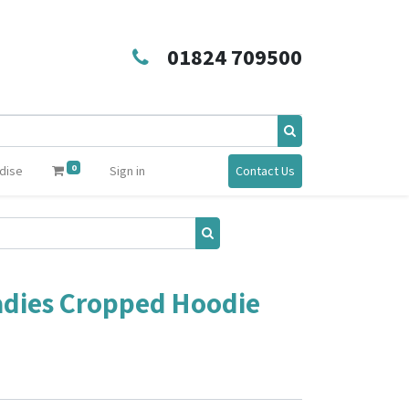
01824 709500
0
dise
Sign in
Contact Us
adies Cropped Hoodie