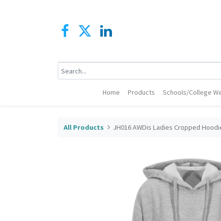
Home
Products
Schools/College We
All Products
JH016 AWDis Ladies Cropped Hoodi