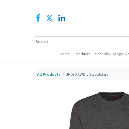
Home
Products
Schools/College We
All Products
JH030 AWDis Sweatshirt