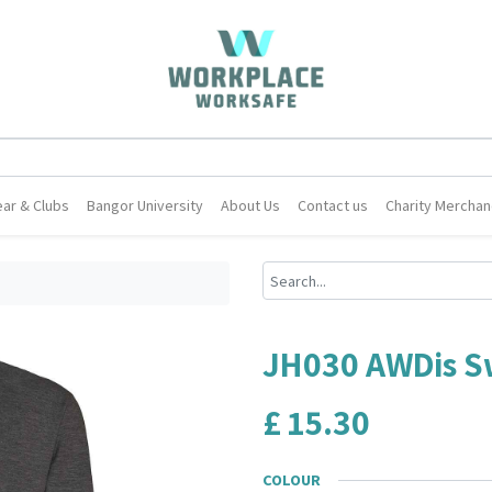
ar & Clubs
Bangor University
About Us
Contact us
Charity Merchan
JH030 AWDis S
£
15.30
COLOUR