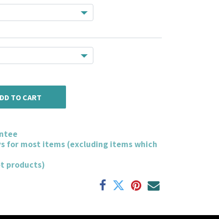
DD TO CART
ntee
ys for most items (excluding items which
ot products)