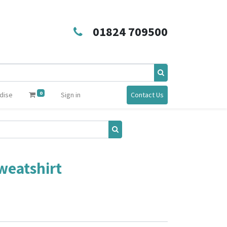
01824 709500
0
dise
Sign in
Contact Us
weatshirt