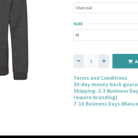
SIZE
A
Terms and Conditions
30-day money-back guara
Shipping: 2-3 Business Da
require branding)
7-10 Business Days (Masc