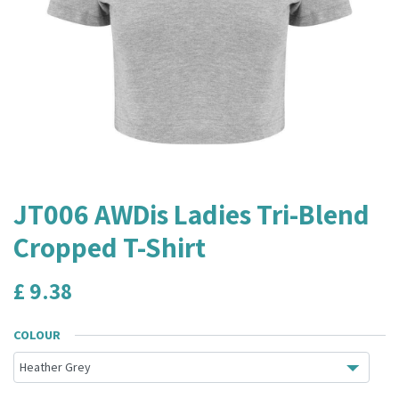
JT006 AWDis Ladies Tri-Blend
Cropped T-Shirt
£
9.38
COLOUR