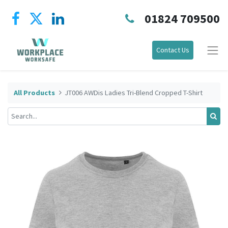
01824 709500
Contact Us
All Products
JT006 AWDis Ladies Tri-Blend Cropped T-Shirt