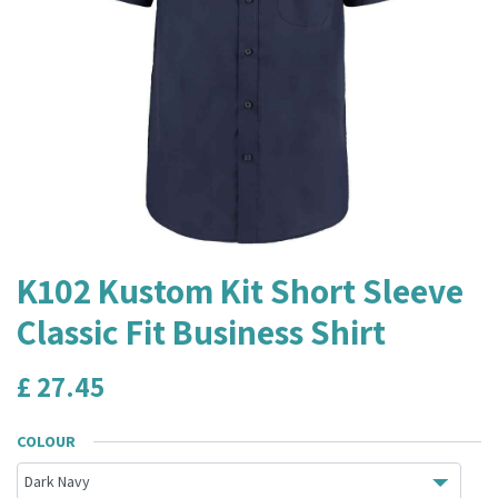
K102 Kustom Kit Short Sleeve
Classic Fit Business Shirt
£
27.45
COLOUR