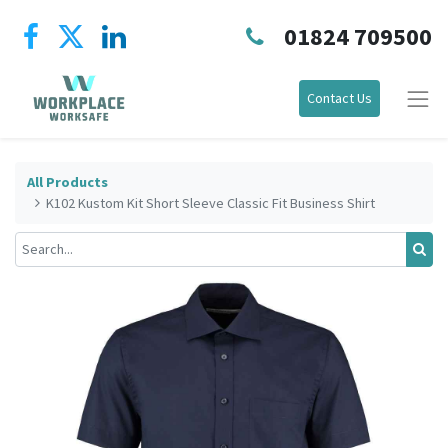
01824 709500
Contact Us
All Products
K102 Kustom Kit Short Sleeve Classic Fit Business Shirt