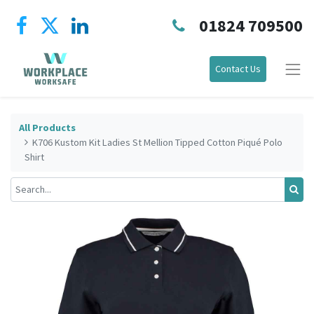
01824 709500
Contact Us
All Products
K706 Kustom Kit Ladies St Mellion Tipped Cotton Piqué Polo
Shirt