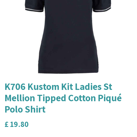
K706 Kustom Kit Ladies St
Mellion Tipped Cotton Piqué
Polo Shirt
£
19.80